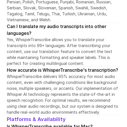
Persian, Polish, Portuguese, Punjabi, Romanian, Russian, 
Serbian, Slovak, Slovenian, Spanish, Swahili, Swedish, 
Tagalog, Tamil, Telugu, Thai, Turkish, Ukrainian, Urdu, 
Vietnamese, and Welsh.
Can I translate my audio transcripts into other 
languages?
Yes, WhisperTranscribe allows you to translate your 
transcripts into 99+ languages. After transcribing your 
content, use our translation feature to convert the text 
while maintaining formatting and speaker labels. This is 
perfect for creating multilingual content.
How accurate is WhisperTranscribe's transcription?
WhisperTranscribe delivers 95% accuracy for most audio 
content, even with challenging conditions like background 
noise, multiple speakers, or accents. Our implementation of 
Whisper AI technology represents the state-of-the-art in 
speech recognition. For optimal results, we recommend 
using clear audio recordings, but our system is designed to 
handle real-world audio environments effectively.
Platforms & Availability
Is WhisperTranscribe available for Mac?