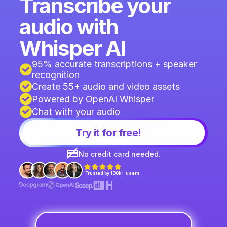
Transcribe your 
audio with 
Whisper AI
95% accurate transcriptions + speaker 
recognition 
Create 55+ audio and video assets
Powered by OpenAI Whisper
Chat with your audio
Try it for free!
No credit card needed.
Trusted by 100k+ users