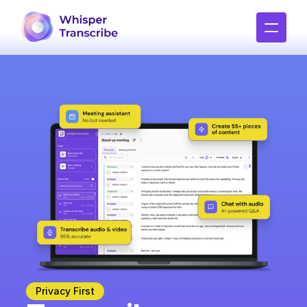
Privacy First