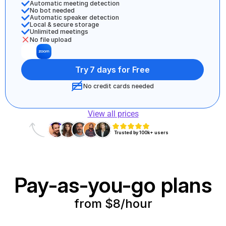
Automatic meeting detection 
No bot needed
Automatic speaker detection
Local & secure storage
Unlimited meetings 
No file upload
Try 7 days for Free
No credit cards needed
View all prices
Trusted by 100k+ users
Pay-as-you-go plans
from $8/hour