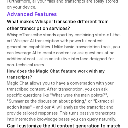
Furthermore, all your files and transcripts are solely stored 
on your device.
Advanced Features
What makes WhisperTranscribe different from 
other transcription services?
WhisperTranscribe stands apart by combining state-of-the-
art Whisper AI transcription with powerful content 
generation capabilities. Unlike basic transcription tools, you 
can leverage AI to create content or ask questions at no 
additional cost - all in an intuitive interface designed for 
non-technical users.
How does the Magic Chat feature work with my 
transcripts?
Magic Chat allows you to have a conversation with your 
transcribed content. After transcription, you can ask 
specific questions like "What were the main points?", 
"Summarize the discussion about pricing," or "Extract all 
action items" - and our AI will analyze the transcript and 
provide tailored responses. This turns passive transcripts 
into interactive knowledge bases you can query naturally.
Can I customize the AI content generation to match 