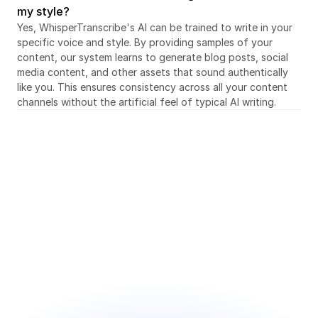
my style?
Yes, WhisperTranscribe's AI can be trained to write in your 
specific voice and style. By providing samples of your 
content, our system learns to generate blog posts, social 
media content, and other assets that sound authentically 
like you. This ensures consistency across all your content 
channels without the artificial feel of typical AI writing.
Sign up for free today
Save hours every week and focus on what you 
enjoy
● Intuitive and user-friendly interface