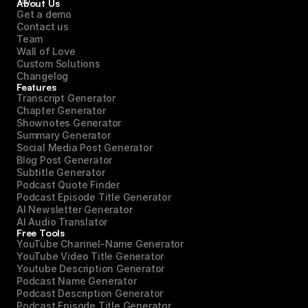
About Us
Get a demo
Contact us
Team
Wall of Love
Custom Solutions
Changelog
Features
Transcript Generator
Chapter Generator
Shownotes Generator
Summary Generator
Social Media Post Generator
Blog Post Generator
Subtitle Generator
Podcast Quote Finder
Podcast Episode Title Generator
AI Newsletter Generator
AI Audio Translator
Free Tools
YouTube Channel-Name Generator
YouTube Video Title Generator
Youtube Description Generator
Podcast Name Generator
Podcast Description Generator
Podcast Episode Title Generator