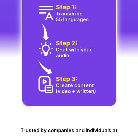
Step 1:
Transcribe
55 languages
Step 2:
Chat with your 
audio
Step 3:
Create content 
(video + written)
Trusted by companies and individuals at