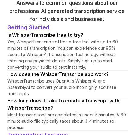
Answers to common questions about our 
professional AI generated transcription service 
for individuals and businesses. 
Getting Started
Is WhisperTranscribe free to try?
Yes, WhisperTranscribe offers a free trial with up to 60 
minutes of transcription. You can experience our 95% 
accurate Whisper AI transcription technology without 
entering any payment details. Simply sign up to start 
converting your audio to text instantly.
How does the WhisperTranscribe app work?
WhisperTranscribe uses OpenAI's Whisper AI and 
AssemblyAI to convert your audio into highly accurate 
transcripts
How long does it take to create a transcript with 
WhisperTranscribe?
Most transcriptions are completed in under 5 minutes. A 60-
minute audio file typically takes about 3-4 minutes to 
process.
Transcription Features