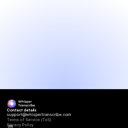
● Generate content and insights from 
audio
● Fast and accurate transcripts
● Translate to 99+ languages
● Fast support (max 24h)
● No credit card needed
Try it yourself!
Contact details
support@whispertranscribe.com
Terms of Service (ToS)
Privacy Policy