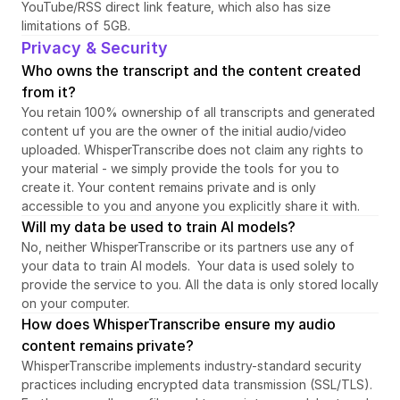
YouTube/RSS direct link feature, which also has size 
limitations of 5GB.
Privacy & Security
Who owns the transcript and the content created 
from it?
You retain 100% ownership of all transcripts and generated 
content uf you are the owner of the initial audio/video 
uploaded. WhisperTranscribe does not claim any rights to 
your material - we simply provide the tools for you to 
create it. Your content remains private and is only 
accessible to you and anyone you explicitly share it with.
Will my data be used to train AI models?
No, neither WhisperTranscribe or its partners use any of 
your data to train AI models.  Your data is used solely to 
provide the service to you. All the data is only stored locally 
on your computer.
How does WhisperTranscribe ensure my audio 
content remains private?
WhisperTranscribe implements industry-standard security 
practices including encrypted data transmission (SSL/TLS). 