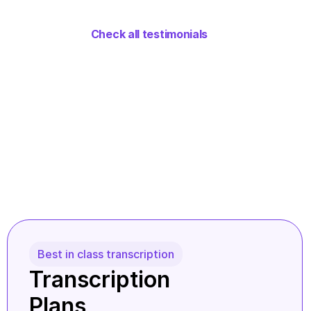
Check all testimonials
Best in class transcription
Transcription 
Plans