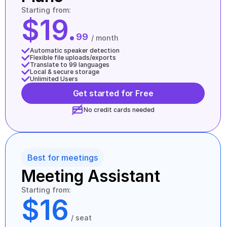
Starting from:
$19.
99
/ month
Automatic speaker detection
Flexible file uploads/exports
Translate to 99 languages
Local & secure storage
Unlimited Users
Get started for Free
No credit cards needed
Best for meetings
Meeting Assistant
Starting from:
$16
/ seat