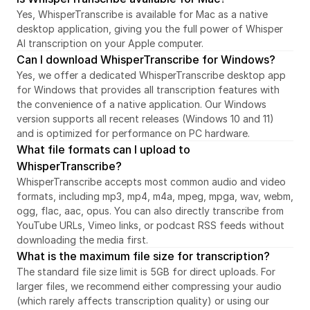
Yes, WhisperTranscribe is available for Mac as a native 
desktop application, giving you the full power of Whisper 
AI transcription on your Apple computer.
Can I download WhisperTranscribe for Windows?
Yes, we offer a dedicated WhisperTranscribe desktop app 
for Windows that provides all transcription features with 
the convenience of a native application. Our Windows 
version supports all recent releases (Windows 10 and 11) 
and is optimized for performance on PC hardware.
What file formats can I upload to 
WhisperTranscribe?
WhisperTranscribe accepts most common audio and video 
formats, including mp3, mp4, m4a, mpeg, mpga, wav, webm, 
ogg, flac, aac, opus. You can also directly transcribe from 
YouTube URLs, Vimeo links, or podcast RSS feeds without 
downloading the media first.
What is the maximum file size for transcription?
The standard file size limit is 5GB for direct uploads. For 
larger files, we recommend either compressing your audio 
(which rarely affects transcription quality) or using our 