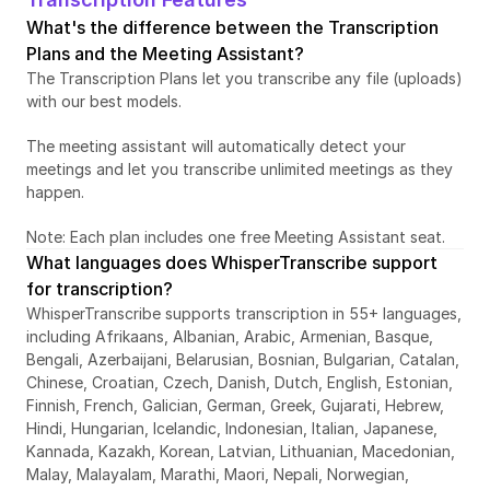
What's the difference between the Transcription 
Plans and the Meeting Assistant?
The Transcription Plans let you transcribe any file (uploads) 
with our best models. 
The meeting assistant will automatically detect your 
meetings and let you transcribe unlimited meetings as they 
happen. 
Note: Each plan includes one free Meeting Assistant seat. 
What languages does WhisperTranscribe support 
for transcription?
WhisperTranscribe supports transcription in 55+ languages, 
including Afrikaans, Albanian, Arabic, Armenian, Basque, 
Bengali, Azerbaijani, Belarusian, Bosnian, Bulgarian, Catalan, 
Chinese, Croatian, Czech, Danish, Dutch, English, Estonian, 
Finnish, French, Galician, German, Greek, Gujarati, Hebrew, 
Hindi, Hungarian, Icelandic, Indonesian, Italian, Japanese, 
Kannada, Kazakh, Korean, Latvian, Lithuanian, Macedonian, 
Malay, Malayalam, Marathi, Maori, Nepali, Norwegian, 