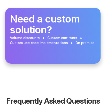
Buy in the app
Need a custom 
solution? 
Volume discounts   ●   Custom contracts   ●   
Custom use case implementations   ●   On premise 
Talk to us
Frequently Asked Questions