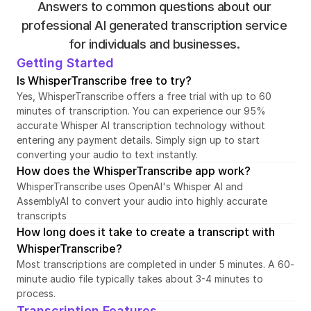
Answers to common questions about our 
professional AI generated transcription service 
for individuals and businesses. 
Getting Started
Is WhisperTranscribe free to try?
Yes, WhisperTranscribe offers a free trial with up to 60 
minutes of transcription. You can experience our 95% 
accurate Whisper AI transcription technology without 
entering any payment details. Simply sign up to start 
converting your audio to text instantly.
How does the WhisperTranscribe app work?
WhisperTranscribe uses OpenAI's Whisper AI and 
AssemblyAI to convert your audio into highly accurate 
transcripts
How long does it take to create a transcript with 
WhisperTranscribe?
Most transcriptions are completed in under 5 minutes. A 60-
minute audio file typically takes about 3-4 minutes to 
process.
Transcription Features