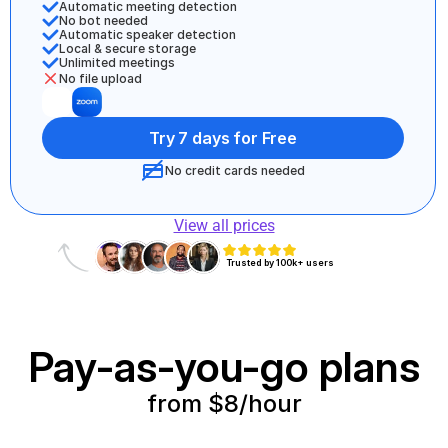
Automatic meeting detection 
No bot needed
Automatic speaker detection
Local & secure storage
Unlimited meetings 
No file upload
Try 7 days for Free
No credit cards needed
View all prices
Trusted by 100k+ users
Pay-as-you-go plans
from $8/hour