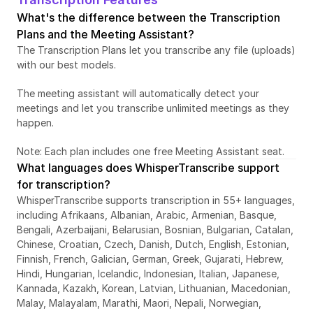
What's the difference between the Transcription 
Plans and the Meeting Assistant?
The Transcription Plans let you transcribe any file (uploads) 
with our best models. 
The meeting assistant will automatically detect your 
meetings and let you transcribe unlimited meetings as they 
happen. 
Note: Each plan includes one free Meeting Assistant seat. 
What languages does WhisperTranscribe support 
for transcription?
WhisperTranscribe supports transcription in 55+ languages, 
including Afrikaans, Albanian, Arabic, Armenian, Basque, 
Bengali, Azerbaijani, Belarusian, Bosnian, Bulgarian, Catalan, 
Chinese, Croatian, Czech, Danish, Dutch, English, Estonian, 
Finnish, French, Galician, German, Greek, Gujarati, Hebrew, 
Hindi, Hungarian, Icelandic, Indonesian, Italian, Japanese, 
Kannada, Kazakh, Korean, Latvian, Lithuanian, Macedonian, 
Malay, Malayalam, Marathi, Maori, Nepali, Norwegian, 