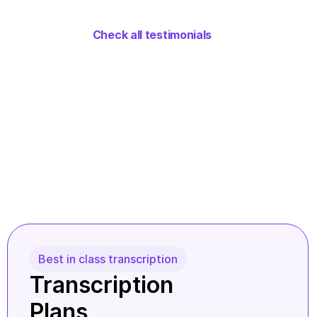
Check all testimonials
Best in class transcription
Transcription 
Plans