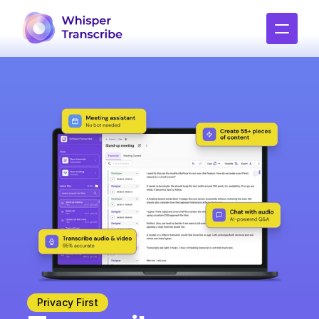
Privacy First