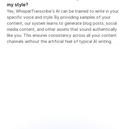
my style?
Yes, WhisperTranscribe's AI can be trained to write in your 
specific voice and style. By providing samples of your 
content, our system learns to generate blog posts, social 
media content, and other assets that sound authentically 
like you. This ensures consistency across all your content 
channels without the artificial feel of typical AI writing.
Sign up for free today
Save hours every week and focus on what you 
enjoy
● Intuitive and user-friendly interface