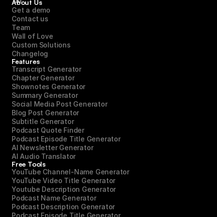
About Us
Get a demo
Contact us
Team
Wall of Love
Custom Solutions
Changelog
Features
Transcript Generator
Chapter Generator
Shownotes Generator
Summary Generator
Social Media Post Generator
Blog Post Generator
Subtitle Generator
Podcast Quote Finder
Podcast Episode Title Generator
AI Newsletter Generator
AI Audio Translator
Free Tools
YouTube Channel-Name Generator
YouTube Video Title Generator
Youtube Description Generator
Podcast Name Generator
Podcast Description Generator
Podcast Episode Title Generator