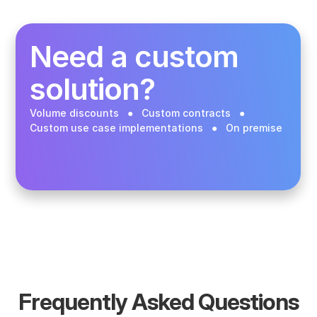
Buy in the app
Need a custom 
solution? 
Volume discounts   ●   Custom contracts   ●   
Custom use case implementations   ●   On premise 
Talk to us
Frequently Asked Questions