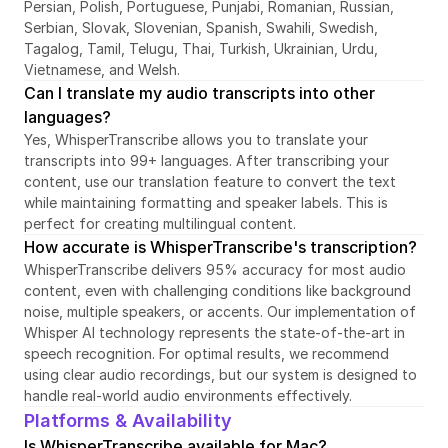
Persian, Polish, Portuguese, Punjabi, Romanian, Russian, 
Serbian, Slovak, Slovenian, Spanish, Swahili, Swedish, 
Tagalog, Tamil, Telugu, Thai, Turkish, Ukrainian, Urdu, 
Vietnamese, and Welsh.
Can I translate my audio transcripts into other 
languages?
Yes, WhisperTranscribe allows you to translate your 
transcripts into 99+ languages. After transcribing your 
content, use our translation feature to convert the text 
while maintaining formatting and speaker labels. This is 
perfect for creating multilingual content.
How accurate is WhisperTranscribe's transcription?
WhisperTranscribe delivers 95% accuracy for most audio 
content, even with challenging conditions like background 
noise, multiple speakers, or accents. Our implementation of 
Whisper AI technology represents the state-of-the-art in 
speech recognition. For optimal results, we recommend 
using clear audio recordings, but our system is designed to 
handle real-world audio environments effectively.
Platforms & Availability
Is WhisperTranscribe available for Mac?