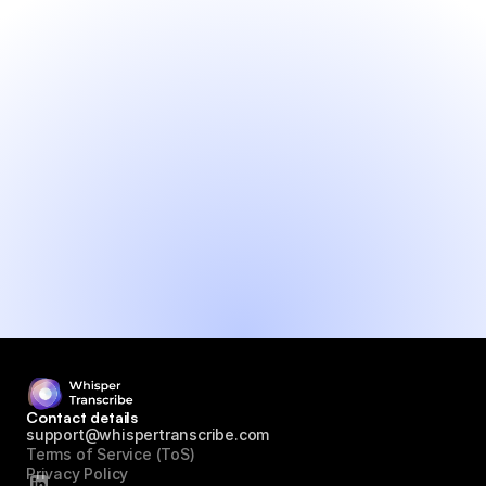
● Generate content and insights from 
audio
● Fast and accurate transcripts
● Translate to 99+ languages
● Fast support (max 24h)
● No credit card needed
Try it yourself!
Contact details
support@whispertranscribe.com
Terms of Service (ToS)
Privacy Policy