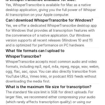
Yes, WhisperTranscribe is available for Mac as a native 
desktop application, giving you the full power of Whisper 
AI transcription on your Apple computer.
Can I download WhisperTranscribe for Windows?
Yes, we offer a dedicated WhisperTranscribe desktop app 
for Windows that provides all transcription features with 
the convenience of a native application. Our Windows 
version supports all recent releases (Windows 10 and 11) 
and is optimized for performance on PC hardware.
What file formats can I upload to 
WhisperTranscribe?
WhisperTranscribe accepts most common audio and video 
formats, including mp3, mp4, m4a, mpeg, mpga, wav, webm, 
ogg, flac, aac, opus. You can also directly transcribe from 
YouTube URLs, Vimeo links, or podcast RSS feeds without 
downloading the media first.
What is the maximum file size for transcription?
The standard file size limit is 5GB for direct uploads. For 
larger files, we recommend either compressing your audio 
(which rarely affects transcription quality) or using our 