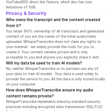
YouTube/RSS direct link feature, which also has size 
limitations of 5GB.
Privacy & Security
Who owns the transcript and the content created 
from it?
You retain 100% ownership of all transcripts and generated 
content uf you are the owner of the initial audio/video 
uploaded. WhisperTranscribe does not claim any rights to 
your material - we simply provide the tools for you to 
create it. Your content remains private and is only 
accessible to you and anyone you explicitly share it with.
Will my data be used to train AI models?
No, neither WhisperTranscribe or its partners use any of 
your data to train AI models.  Your data is used solely to 
provide the service to you. All the data is only stored locally 
on your computer.
How does WhisperTranscribe ensure my audio 
content remains private?
WhisperTranscribe implements industry-standard security 
practices including encrypted data transmission (SSL/TLS). 