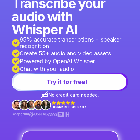
Transcribe your 
audio with 
Whisper AI
95% accurate transcriptions + speaker 
recognition 
Create 55+ audio and video assets
Powered by OpenAI Whisper
Chat with your audio
Try it for free!
No credit card needed.
Trusted by 100k+ users