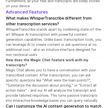
Furthermore, all your files and transcripts are solely stored 
on your device.
Advanced Features
What makes WhisperTranscribe different from 
other transcription services?
WhisperTranscribe stands apart by combining state-of-the-
art Whisper AI transcription with powerful content 
generation capabilities. Unlike basic transcription tools, you 
can leverage AI to create content or ask questions at no 
additional cost - all in an intuitive interface designed for 
non-technical users.
How does the Magic Chat feature work with my 
transcripts?
Magic Chat allows you to have a conversation with your 
transcribed content. After transcription, you can ask 
specific questions like "What were the main points?", 
"Summarize the discussion about pricing," or "Extract all 
action items" - and our AI will analyze the transcript and 
provide tailored responses. This turns passive transcripts 
into interactive knowledge bases you can query naturally.
Can I customize the AI content generation to match 