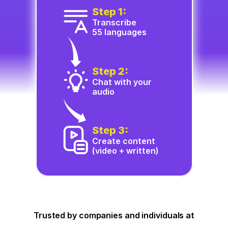
Step 1:
Transcribe
55 languages
Step 2:
Chat with your 
audio
Step 3:
Create content 
(video + written)
Trusted by companies and individuals at