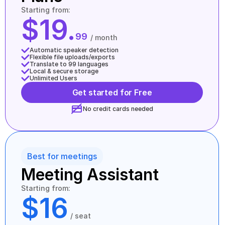
Starting from:
$19.
99
/ month
Automatic speaker detection
Flexible file uploads/exports
Translate to 99 languages
Local & secure storage
Unlimited Users
Get started for Free
No credit cards needed
Best for meetings
Meeting Assistant
Starting from:
$16
/ seat