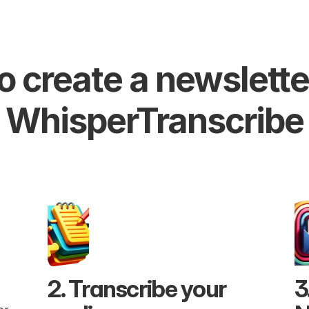
 create a newsletter
WhisperTranscribe
2. Transcribe your 
3