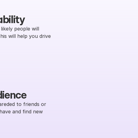
bility
ikely people will 
s will help you drive 
dience
reded to friends or 
have and find new 