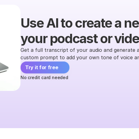
Use AI to create a ne
your podcast or video
Get a full transcript of your audio and generate a
custom prompt to add your own tone of voice and
Try it for free 
No credit card needed