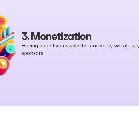
3. Monetization
Having an active newsletter audience, will allow 
sponsors.