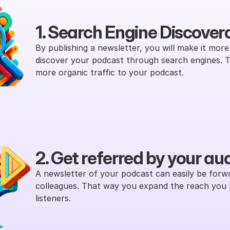
1. Search Engine Discovera
By publishing a newsletter, you will make it more l
discover your podcast through search engines. Thi
more organic traffic to your podcast.
2. Get referred by your au
A newsletter of your podcast can easily be forwa
colleagues. That way you expand the reach you 
listeners.