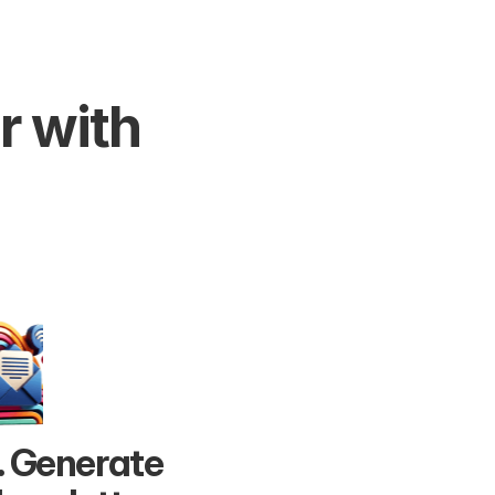
 with 
. Generate 