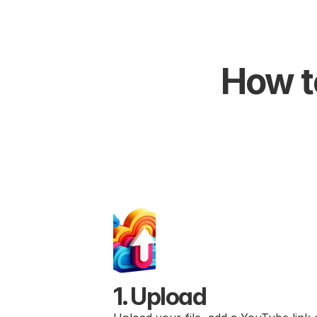
How to
1. Upload