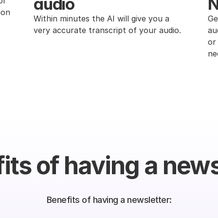
audio
N
r 
on 
Within minutes the AI will give you a 
Ge
very accurate transcript of your audio.
au
or
ne
its of having a news
Benefits of having a newsletter: