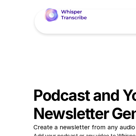
Podcast and Y
Newsletter Ge
Create a newsletter from any audio 
Add your podcast or any video to WhisperT