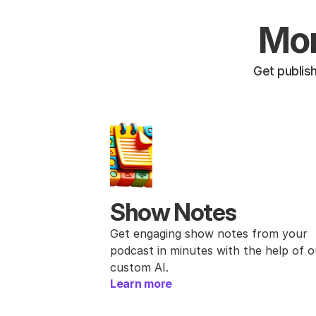
Mor
Get publis
Show Notes
Get engaging show notes from your 
podcast in minutes with the help of ou
custom AI.
Learn more