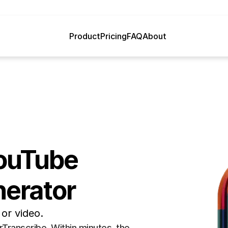
Product
Pricing
FAQ
About
ouTube 
nerator
or video.
ranscribe. Within minutes, the 