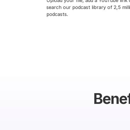
Upload your file, add a YouTube link o
search our podcast library of 2,5 milli
podcasts.
Benef