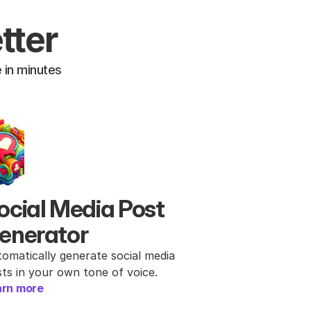
tter
 in minutes
ocial Media Post 
enerator
omatically generate social media 
ts in your own tone of voice.
arn more