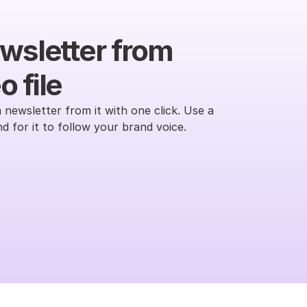
wsletter from 
 file
 newsletter from it with one click. Use a 
 for it to follow your brand voice.