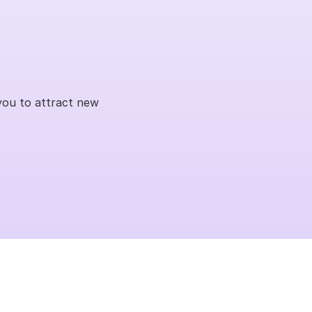
you to attract new 