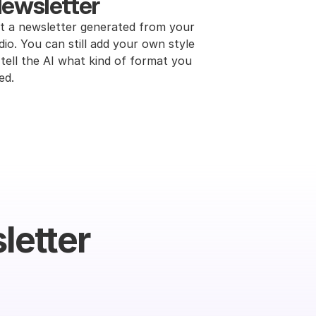
ewsletter
t a newsletter generated from your 
dio. You can still add your own style 
 tell the AI what kind of format you 
ed.
letter