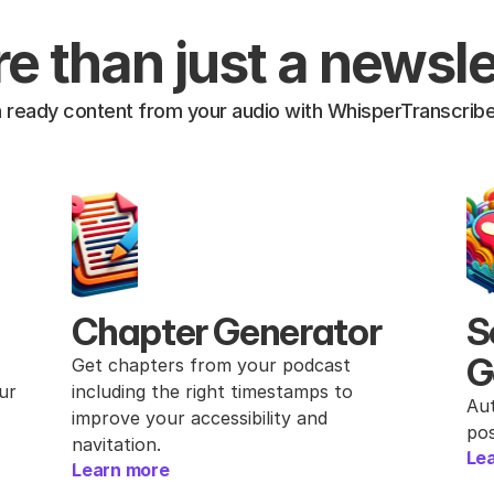
e than just a newsle
h ready content from your audio with WhisperTranscribe
Chapter Generator
S
G
Get chapters from your podcast 
r 
including the right timestamps to 
Aut
improve your accessibility and 
pos
navitation.
Le
Learn more