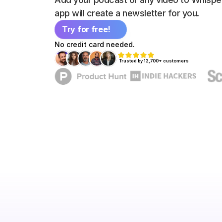
app will create a newsletter for you.
Try for free!
No credit card needed.
Trusted by 12,700+ customers