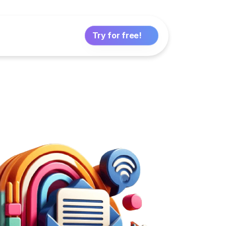
Try for free!