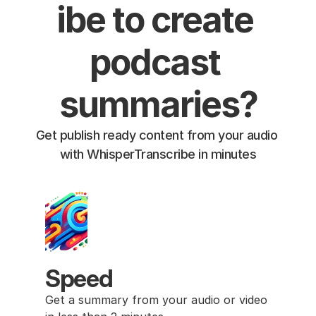
ibe to create 
podcast 
summaries?
Get publish ready content from your audio 
with WhisperTranscribe in minutes
Speed
Get a summary from your audio or video 