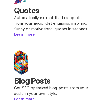
Quotes
Automatically extract the best quotes 
from your audio. Get engaging, inspiring, 
funny or motivational quotes in seconds.
Learn more
Blog Posts
Get SEO optimized blog-posts from your 
audio in your own style.
Learn more