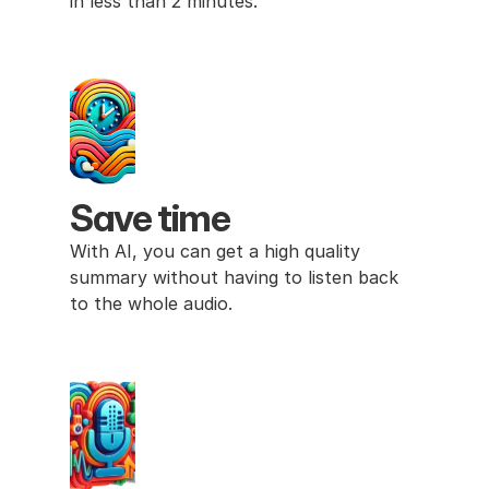
in less than 2 minutes. 
Save time
With AI, you can get a high quality 
summary without having to listen back 
to the whole audio.