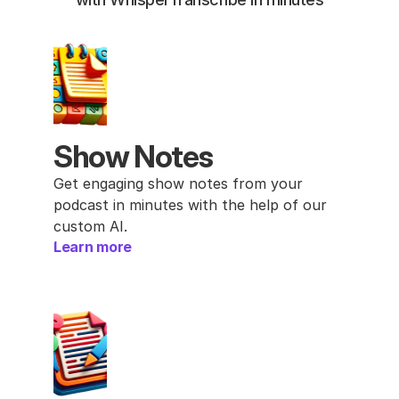
Show Notes
Get engaging show notes from your 
podcast in minutes with the help of our 
custom AI.
Learn more