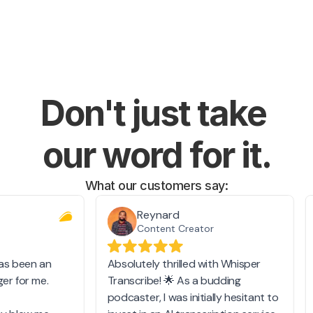
Don't just take 
our word for it.
What our customers say: