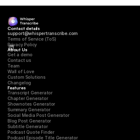
Contact details
support@whispertranscribe.com
Terms of Service (ToS)
Privacy Policy
About Us
Get a demo
Contact us
Team
Wall of Love
Custom Solutions
Changelog
Features
Transcript Generator
Chapter Generator
Shownotes Generator
Summary Generator
Social Media Post Generator
Blog Post Generator
Subtitle Generator
Podcast Quote Finder
Podcast Episode Title Generator