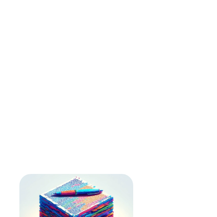
How long does it take to create a transcript?
Who owns the transcript and the content 
created from it?
Will my data be used to train the AI models?
What upload formats do you accept?
Can I transcribe any audio on the internet?
What is the file size limit?