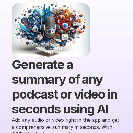
Generate a 
summary of any 
podcast or video in 
seconds using AI
Add any audio or video right in the app and get 
a comprehensive summary in seconds. With 