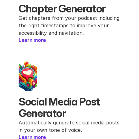
Chapter Generator
Get chapters from your podcast including 
the right timestamps to improve your 
accessibility and navitation.
Learn more
Social Media Post 
Generator
Automatically generate social media posts 
in your own tone of voice.
Learn more