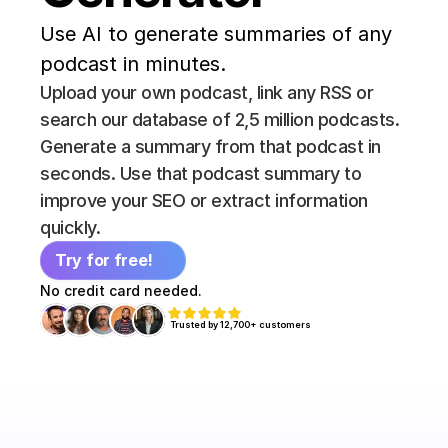
Use AI to generate summaries of any 
podcast in minutes.
Upload your own podcast, link any RSS or 
search our database of 2,5 million podcasts. 
Generate a summary from that podcast in 
seconds. Use that podcast summary to 
improve your SEO or extract information 
quickly.
Try for free!
No credit card needed.
Trusted by 12,700+ customers