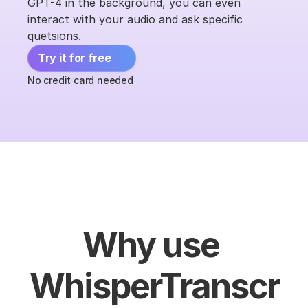
GPT-4 in the background, you can even 
interact with your audio and ask specific 
quetsions.
Try it for free 
No credit card needed
Why use 
WhisperTranscr