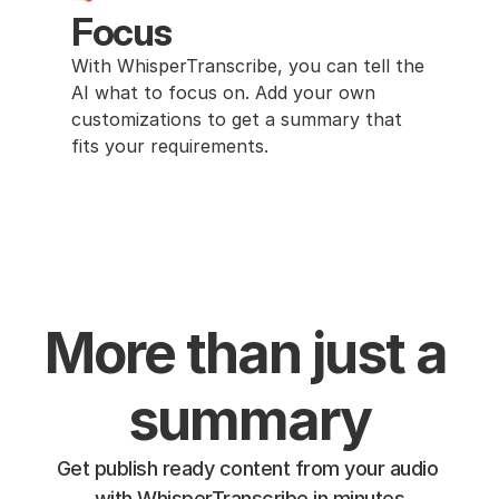
Focus
With WhisperTranscribe, you can tell the 
AI what to focus on. Add your own 
customizations to get a summary that 
fits your requirements.
More than just a 
summary
Get publish ready content from your audio 
with WhisperTranscribe in minutes