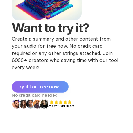
Want to try it?
Create a summary and other content from 
your audio for free now. No credit card 
required or any other strings attached. Join 
6000+ creators who saving time with our tool 
every week!
Try it for free now
No credit card needed
Trusted by 100k+ users