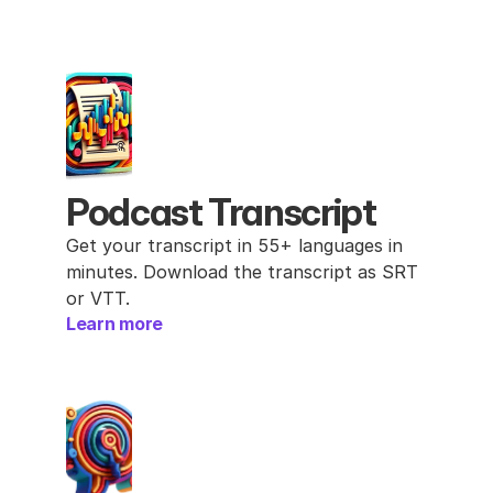
Podcast Transcript
Get your transcript in 55+ languages in 
minutes. Download the transcript as SRT 
or VTT.
Learn more