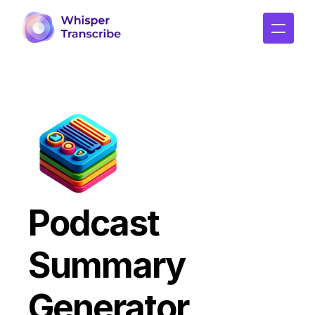
Podcast 
Summary 
Generator