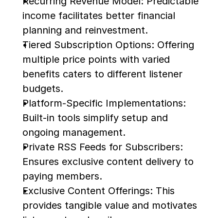
Recurring Revenue Model: Predictable 
income facilitates better financial 
planning and reinvestment.
Tiered Subscription Options: Offering 
multiple price points with varied 
benefits caters to different listener 
budgets.
Platform-Specific Implementations: 
Built-in tools simplify setup and 
ongoing management.
Private RSS Feeds for Subscribers: 
Ensures exclusive content delivery to 
paying members.
Exclusive Content Offerings: This 
provides tangible value and motivates 