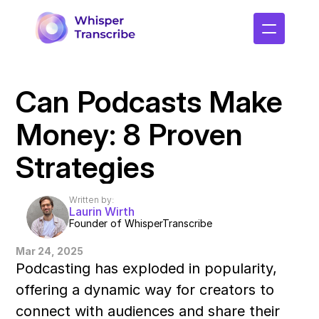
Can Podcasts Make 
Money: 8 Proven 
Strategies
Written by:
Laurin Wirth
Founder of WhisperTranscribe
Mar 24, 2025
Podcasting has exploded in popularity, 
offering a dynamic way for creators to 
connect with audiences and share their 