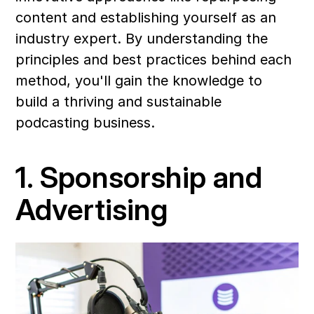
content and establishing yourself as an 
industry expert. By understanding the 
principles and best practices behind each 
method, you'll gain the knowledge to 
build a thriving and sustainable 
podcasting business.
1. Sponsorship and 
Advertising