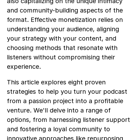
also capitalizing on the unique intimacy 
and community-building aspects of the 
format. Effective monetization relies on 
understanding your audience, aligning 
your strategy with your content, and 
choosing methods that resonate with 
listeners without compromising their 
experience.
This article explores eight proven 
strategies to help you turn your podcast 
from a passion project into a profitable 
venture. We'll delve into a range of 
options, from harnessing listener support 
and fostering a loyal community to 
innovative approaches like repurposing 