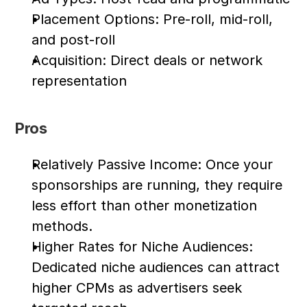
Placement Options: Pre-roll, mid-roll, 
and post-roll
Acquisition: Direct deals or network 
representation
Pros
Relatively Passive Income: Once your 
sponsorships are running, they require 
less effort than other monetization 
methods.
Higher Rates for Niche Audiences: 
Dedicated niche audiences can attract 
higher CPMs as advertisers seek 