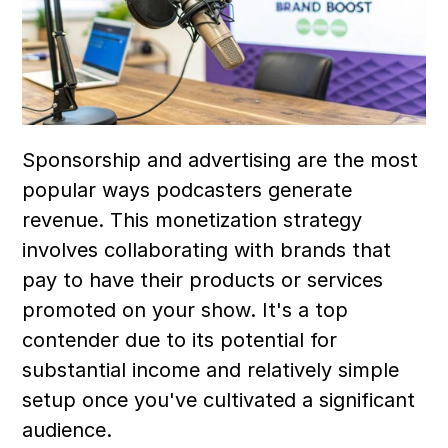
Sponsorship and advertising are the most 
popular ways podcasters generate 
revenue. This monetization strategy 
involves collaborating with brands that 
pay to have their products or services 
promoted on your show. It's a top 
contender due to its potential for 
substantial income and relatively simple 
setup once you've cultivated a significant 
audience.