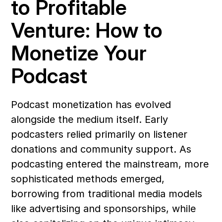
to Profitable 
Venture: How to 
Monetize Your 
Podcast
Podcast monetization has evolved 
alongside the medium itself. Early 
podcasters relied primarily on listener 
donations and community support. As 
podcasting entered the mainstream, more 
sophisticated methods emerged, 
borrowing from traditional media models 
like advertising and sponsorships, while 