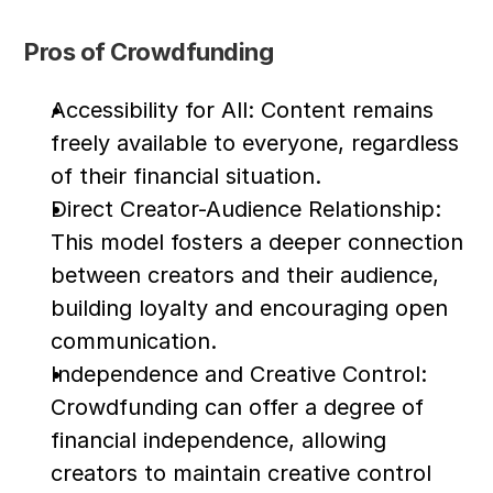
Pros of Crowdfunding
Accessibility for All: Content remains 
freely available to everyone, regardless 
of their financial situation.
Direct Creator-Audience Relationship: 
This model fosters a deeper connection 
between creators and their audience, 
building loyalty and encouraging open 
communication.
Independence and Creative Control: 
Crowdfunding can offer a degree of 
financial independence, allowing 
creators to maintain creative control 