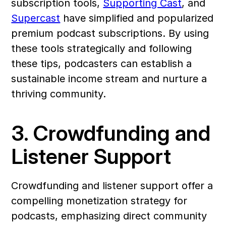
subscription tools, 
Supporting Cast
, and 
Supercast
 have simplified and popularized 
premium podcast subscriptions. By using 
these tools strategically and following 
these tips, podcasters can establish a 
sustainable income stream and nurture a 
thriving community.
3. Crowdfunding and 
Listener Support
Crowdfunding and listener support offer a 
compelling monetization strategy for 
podcasts, emphasizing direct community 