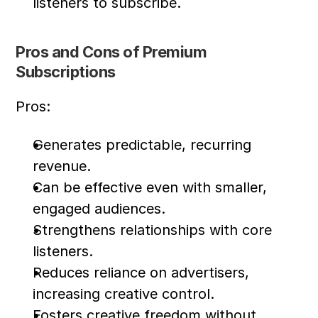
listeners to subscribe.
Pros and Cons of Premium 
Subscriptions
Pros:
Generates predictable, recurring 
revenue.
Can be effective even with smaller, 
engaged audiences.
Strengthens relationships with core 
listeners.
Reduces reliance on advertisers, 
increasing creative control.
Fosters creative freedom without 