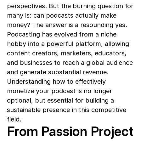
perspectives. But the burning question for 
many is: can podcasts actually make 
money? The answer is a resounding yes. 
Podcasting has evolved from a niche 
hobby into a powerful platform, allowing 
content creators, marketers, educators, 
and businesses to reach a global audience 
and generate substantial revenue. 
Understanding how to effectively 
monetize your podcast is no longer 
optional, but essential for building a 
sustainable presence in this competitive 
field.
From Passion Project 