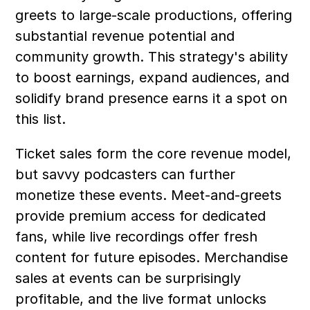
greets to large-scale productions, offering 
substantial revenue potential and 
community growth. This strategy's ability 
to boost earnings, expand audiences, and 
solidify brand presence earns it a spot on 
this list.
Ticket sales form the core revenue model, 
but savvy podcasters can further 
monetize these events. Meet-and-greets 
provide premium access for dedicated 
fans, while live recordings offer fresh 
content for future episodes. Merchandise 
sales at events can be surprisingly 
profitable, and the live format unlocks 