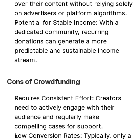
over their content without relying solely 
on advertisers or platform algorithms.
Potential for Stable Income: With a 
dedicated community, recurring 
donations can generate a more 
predictable and sustainable income 
stream.
Cons of Crowdfunding
Requires Consistent Effort: Creators 
need to actively engage with their 
audience and regularly make 
compelling cases for support.
Low Conversion Rates: Typically, only a 