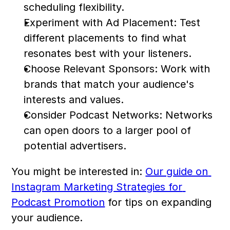
scheduling flexibility.
Experiment with Ad Placement: Test 
different placements to find what 
resonates best with your listeners.
Choose Relevant Sponsors: Work with 
brands that match your audience's 
interests and values.
Consider Podcast Networks: Networks 
can open doors to a larger pool of 
potential advertisers.
You might be interested in: 
Our guide on 
Instagram Marketing Strategies for 
Podcast Promotion
 for tips on expanding 
your audience.