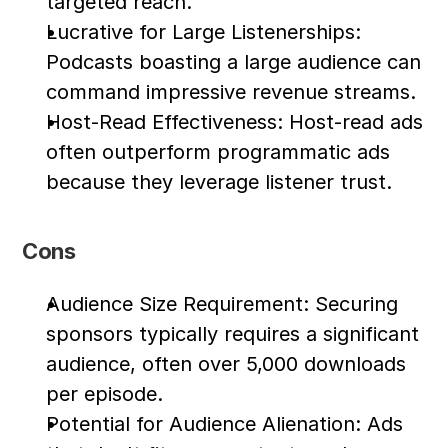
targeted reach.
Lucrative for Large Listenerships: 
Podcasts boasting a large audience can 
command impressive revenue streams.
Host-Read Effectiveness: Host-read ads 
often outperform programmatic ads 
because they leverage listener trust.
Cons
Audience Size Requirement: Securing 
sponsors typically requires a significant 
audience, often over 5,000 downloads 
per episode.
Potential for Audience Alienation: Ads 