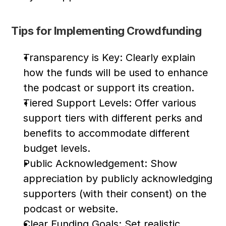
Tips for Implementing Crowdfunding
Transparency is Key: Clearly explain 
how the funds will be used to enhance 
the podcast or support its creation.
Tiered Support Levels: Offer various 
support tiers with different perks and 
benefits to accommodate different 
budget levels.
Public Acknowledgement: Show 
appreciation by publicly acknowledging 
supporters (with their consent) on the 
podcast or website.
Clear Funding Goals: Set realistic 