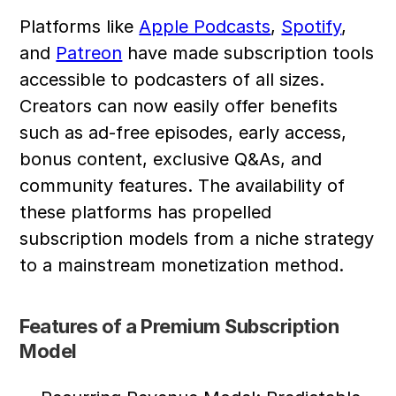
Platforms like 
Apple Podcasts
, 
Spotify
, 
and 
Patreon
 have made subscription tools 
accessible to podcasters of all sizes. 
Creators can now easily offer benefits 
such as ad-free episodes, early access, 
bonus content, exclusive Q&As, and 
community features. The availability of 
these platforms has propelled 
subscription models from a niche strategy 
to a mainstream monetization method.
Features of a Premium Subscription 
Model