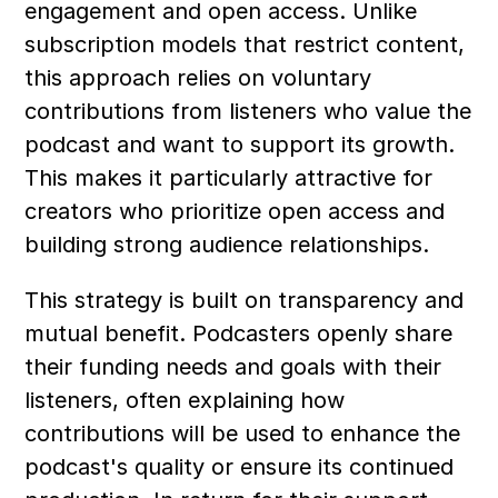
engagement and open access. Unlike 
subscription models that restrict content, 
this approach relies on voluntary 
contributions from listeners who value the 
podcast and want to support its growth. 
This makes it particularly attractive for 
creators who prioritize open access and 
building strong audience relationships.
This strategy is built on transparency and 
mutual benefit. Podcasters openly share 
their funding needs and goals with their 
listeners, often explaining how 
contributions will be used to enhance the 
podcast's quality or ensure its continued 