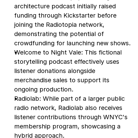
architecture podcast initially raised 
funding through Kickstarter before 
joining the Radiotopia network, 
demonstrating the potential of 
crowdfunding for launching new shows.
Welcome to Night Vale: This fictional 
storytelling podcast effectively uses 
listener donations alongside 
merchandise sales to support its 
ongoing production.
Radiolab: While part of a larger public 
radio network, Radiolab also receives 
listener contributions through WNYC's 
membership program, showcasing a 
hybrid approach.