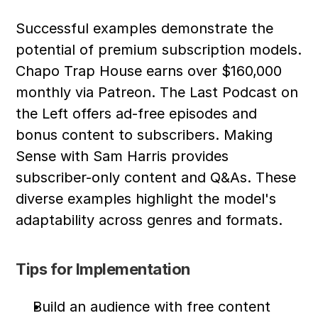
Successful examples demonstrate the 
potential of premium subscription models. 
Chapo Trap House earns over $160,000 
monthly via Patreon. The Last Podcast on 
the Left offers ad-free episodes and 
bonus content to subscribers. Making 
Sense with Sam Harris provides 
subscriber-only content and Q&As. These 
diverse examples highlight the model's 
adaptability across genres and formats.
Tips for Implementation
Build an audience with free content 