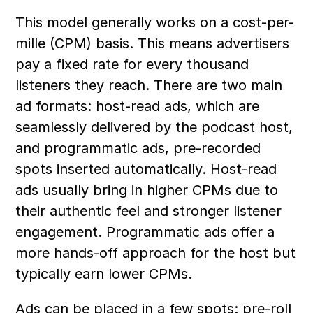
This model generally works on a cost-per-
mille (CPM) basis. This means advertisers 
pay a fixed rate for every thousand 
listeners they reach. There are two main 
ad formats: host-read ads, which are 
seamlessly delivered by the podcast host, 
and programmatic ads, pre-recorded 
spots inserted automatically. Host-read 
ads usually bring in higher CPMs due to 
their authentic feel and stronger listener 
engagement. Programmatic ads offer a 
more hands-off approach for the host but 
typically earn lower CPMs.
Ads can be placed in a few spots: pre-roll 