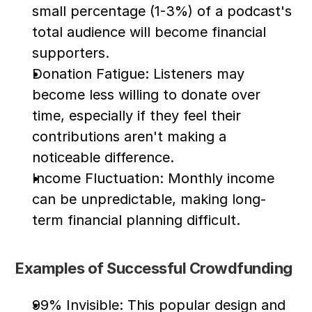
small percentage (1-3%) of a podcast's 
total audience will become financial 
supporters.
Donation Fatigue: Listeners may 
become less willing to donate over 
time, especially if they feel their 
contributions aren't making a 
noticeable difference.
Income Fluctuation: Monthly income 
can be unpredictable, making long-
term financial planning difficult.
Examples of Successful Crowdfunding
99% Invisible: This popular design and 