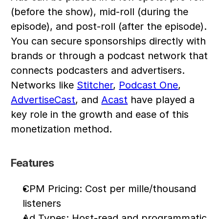
(before the show), mid-roll (during the 
episode), and post-roll (after the episode). 
You can secure sponsorships directly with 
brands or through a podcast network that 
connects podcasters and advertisers. 
Networks like 
Stitcher
, 
Podcast One
, 
AdvertiseCast
, and 
Acast
 have played a 
key role in the growth and ease of this 
monetization method.
Features
CPM Pricing: Cost per mille/thousand 
listeners
Ad Types: Host-read and programmatic