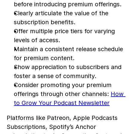
before introducing premium offerings.
Clearly articulate the value of the 
subscription benefits.
Offer multiple price tiers for varying 
levels of access.
Maintain a consistent release schedule 
for premium content.
Show appreciation to subscribers and 
foster a sense of community.
Consider promoting your premium 
offerings through other channels: 
How 
to Grow Your Podcast Newsletter
Platforms like Patreon, Apple Podcasts 
Subscriptions, Spotify’s Anchor 