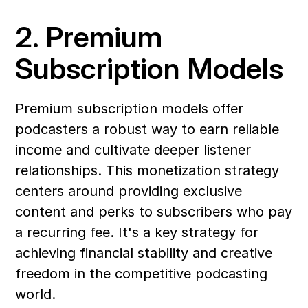
2. Premium 
Subscription Models
Premium subscription models offer 
podcasters a robust way to earn reliable 
income and cultivate deeper listener 
relationships. This monetization strategy 
centers around providing exclusive 
content and perks to subscribers who pay 
a recurring fee. It's a key strategy for 
achieving financial stability and creative 
freedom in the competitive podcasting 
world.