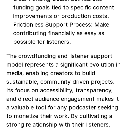
funding goals tied to specific content 
improvements or production costs.
Frictionless Support Process: Make 
contributing financially as easy as 
possible for listeners.
The crowdfunding and listener support 
model represents a significant evolution in 
media, enabling creators to build 
sustainable, community-driven projects. 
Its focus on accessibility, transparency, 
and direct audience engagement makes it 
a valuable tool for any podcaster seeking 
to monetize their work. By cultivating a 
strong relationship with their listeners, 