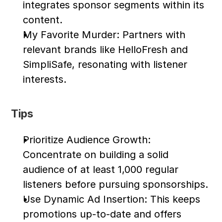
integrates sponsor segments within its 
content.
My Favorite Murder: Partners with 
relevant brands like HelloFresh and 
SimpliSafe, resonating with listener 
interests.
Tips
Prioritize Audience Growth: 
Concentrate on building a solid 
audience of at least 1,000 regular 
listeners before pursuing sponsorships.
Use Dynamic Ad Insertion: This keeps 
promotions up-to-date and offers 