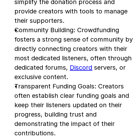
simplify the donation process and 
provide creators with tools to manage 
their supporters.
Community Building: Crowdfunding 
fosters a strong sense of community by 
directly connecting creators with their 
most dedicated listeners, often through 
dedicated forums, 
Discord
 servers, or 
exclusive content.
Transparent Funding Goals: Creators 
often establish clear funding goals and 
keep their listeners updated on their 
progress, building trust and 
demonstrating the impact of their 
contributions.