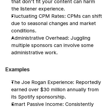
that don't fit your content can harm 
the listener experience.
Fluctuating CPM Rates: CPMs can shift 
due to seasonal changes and market 
conditions.
Administrative Overhead: Juggling 
multiple sponsors can involve some 
administrative work.
Examples
The Joe Rogan Experience: Reportedly 
earned over $30 million annually from 
its Spotify sponsorship.
Smart Passive Income: Consistently 