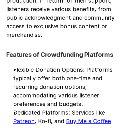
production. In return for their support, 
listeners receive various benefits, from 
public acknowledgment and community 
access to exclusive bonus content or 
merchandise.
Features of Crowdfunding Platforms
Flexible Donation Options: Platforms 
typically offer both one-time and 
recurring donation options, 
accommodating various listener 
preferences and budgets.
Dedicated Platforms: Services like 
Patreon
, Ko-fi, and 
Buy Me a Coffee