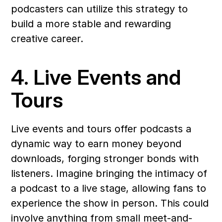
podcasters can utilize this strategy to 
build a more stable and rewarding 
creative career.
4. Live Events and 
Tours
Live events and tours offer podcasts a 
dynamic way to earn money beyond 
downloads, forging stronger bonds with 
listeners. Imagine bringing the intimacy of 
a podcast to a live stage, allowing fans to 
experience the show in person. This could 
involve anything from small meet-and-