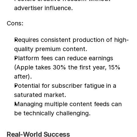
advertiser influence.
Cons:
Requires consistent production of high-
quality premium content.
Platform fees can reduce earnings 
(Apple takes 30% the first year, 15% 
after).
Potential for subscriber fatigue in a 
saturated market.
Managing multiple content feeds can 
be technically challenging.
Real-World Success