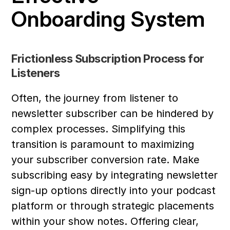
Onboarding System
Frictionless Subscription Process for 
Listeners
Often, the journey from listener to 
newsletter subscriber can be hindered by 
complex processes. Simplifying this 
transition is paramount to maximizing 
your subscriber conversion rate. Make 
subscribing easy by integrating newsletter 
sign-up options directly into your podcast 
platform or through strategic placements 
within your show notes. Offering clear, 