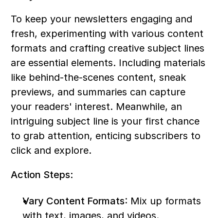
To keep your newsletters engaging and 
fresh, experimenting with various content 
formats and crafting creative subject lines 
are essential elements. Including materials 
like behind-the-scenes content, sneak 
previews, and summaries can capture 
your readers' interest. Meanwhile, an 
intriguing subject line is your first chance 
to grab attention, enticing subscribers to 
click and explore.
Action Steps:
Vary Content Formats
: Mix up formats 
with text, images, and videos.