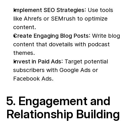
Implement SEO Strategies
: Use tools 
like Ahrefs or SEMrush to optimize 
content.
Create Engaging Blog Posts
: Write blog 
content that dovetails with podcast 
themes.
Invest in Paid Ads
: Target potential 
subscribers with Google Ads or 
Facebook Ads.
5. Engagement and 
Relationship Building