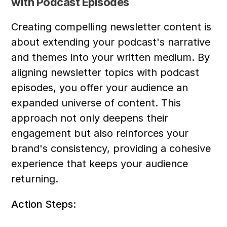
with Podcast Episodes
Creating compelling newsletter content is 
about extending your podcast's narrative 
and themes into your written medium. By 
aligning newsletter topics with podcast 
episodes, you offer your audience an 
expanded universe of content. This 
approach not only deepens their 
engagement but also reinforces your 
brand's consistency, providing a cohesive 
experience that keeps your audience 
returning.
Action Steps: