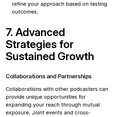
refine your approach based on testing 
outcomes.
7. Advanced 
Strategies for 
Sustained Growth
Collaborations and Partnerships
Collaborations with other podcasters can 
provide unique opportunities for 
expanding your reach through mutual 
exposure. Joint events and cross-