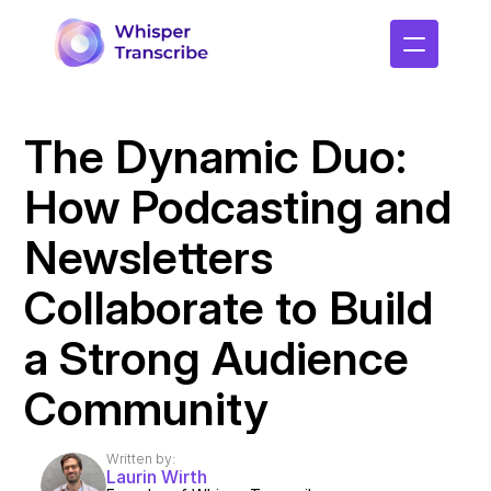
The Dynamic Duo: 
How Podcasting and 
Newsletters 
Collaborate to Build 
a Strong Audience 
Community
Written by:
Laurin Wirth