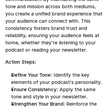
tone and mission across both mediums, 
you create a unified brand experience that 
your audience can connect with. This 
consistency fosters brand trust and 
reliability, ensuring your audience feels at 
home, whether they're listening to your 
podcast or reading your newsletter.
Action Steps:
Define Your Tone
: Identify the key 
elements of your podcast's personality.
Ensure Consistency
: Apply the same 
tone and style in your newsletter.
Strengthen Your Brand
: Reinforce the 