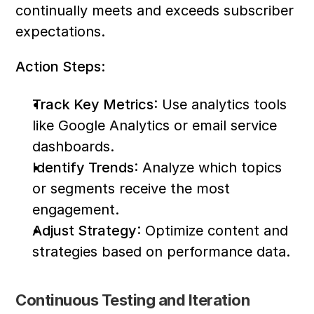
continually meets and exceeds subscriber 
expectations.
Action Steps:
Track Key Metrics
: Use analytics tools 
like Google Analytics or email service 
dashboards.
Identify Trends
: Analyze which topics 
or segments receive the most 
engagement.
Adjust Strategy
: Optimize content and 
strategies based on performance data.
Continuous Testing and Iteration