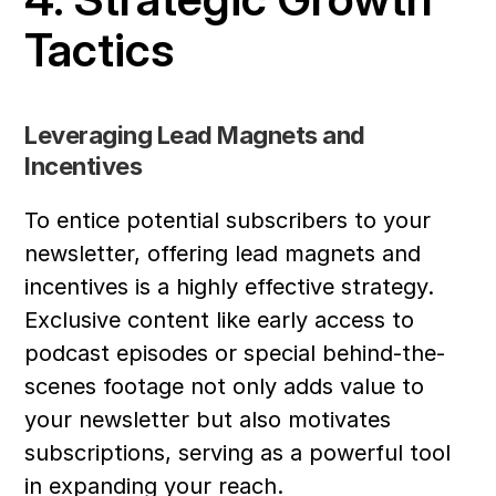
Tactics
Leveraging Lead Magnets and 
Incentives
To entice potential subscribers to your 
newsletter, offering lead magnets and 
incentives is a highly effective strategy. 
Exclusive content like early access to 
podcast episodes or special behind-the-
scenes footage not only adds value to 
your newsletter but also motivates 
subscriptions, serving as a powerful tool 
in expanding your reach.