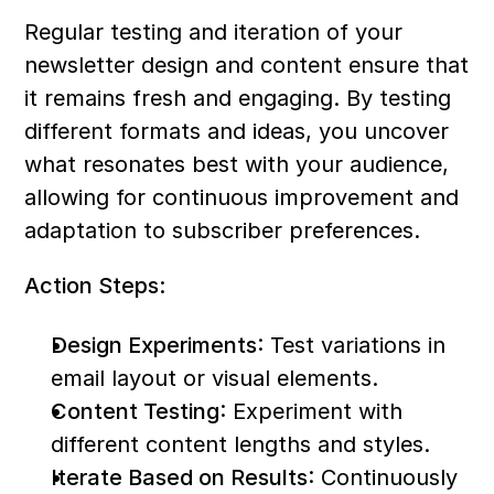
Regular testing and iteration of your 
newsletter design and content ensure that 
it remains fresh and engaging. By testing 
different formats and ideas, you uncover 
what resonates best with your audience, 
allowing for continuous improvement and 
adaptation to subscriber preferences.
Action Steps:
Design Experiments
: Test variations in 
email layout or visual elements.
Content Testing
: Experiment with 
different content lengths and styles.
Iterate Based on Results
: Continuously 