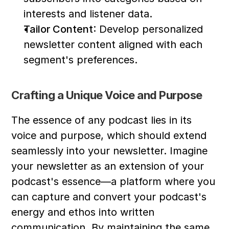
interests and listener data.
Tailor Content
: Develop personalized 
newsletter content aligned with each 
segment's preferences.
Crafting a Unique Voice and Purpose
The essence of any podcast lies in its 
voice and purpose, which should extend 
seamlessly into your newsletter. Imagine 
your newsletter as an extension of your 
podcast's essence—a platform where you 
can capture and convert your podcast's 
energy and ethos into written 
communication. By maintaining the same 