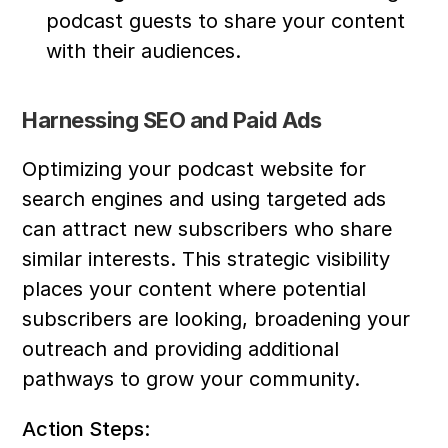
podcast guests to share your content 
with their audiences.
Harnessing SEO and Paid Ads
Optimizing your podcast website for 
search engines and using targeted ads 
can attract new subscribers who share 
similar interests. This strategic visibility 
places your content where potential 
subscribers are looking, broadening your 
outreach and providing additional 
pathways to grow your community.
Action Steps: