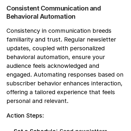
Consistent Communication and 
Behavioral Automation
Consistency in communication breeds 
familiarity and trust. Regular newsletter 
updates, coupled with personalized 
behavioral automation, ensure your 
audience feels acknowledged and 
engaged. Automating responses based on 
subscriber behavior enhances interaction, 
offering a tailored experience that feels 
personal and relevant.
Action Steps: