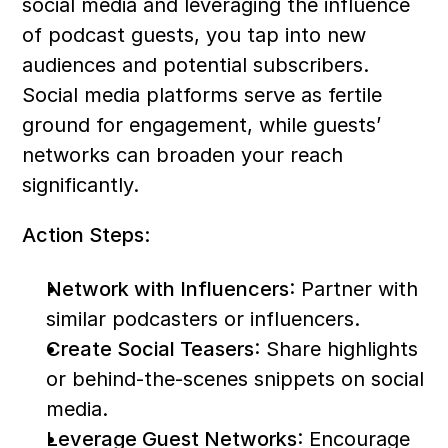
social media and leveraging the influence 
of podcast guests, you tap into new 
audiences and potential subscribers. 
Social media platforms serve as fertile 
ground for engagement, while guests’ 
networks can broaden your reach 
significantly.
Action Steps:
Network with Influencers
: Partner with 
similar podcasters or influencers.
Create Social Teasers
: Share highlights 
or behind-the-scenes snippets on social 
media.
Leverage Guest Networks
: Encourage 