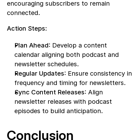
encouraging subscribers to remain 
connected.
Action Steps:
Plan Ahead
: Develop a content 
calendar aligning both podcast and 
newsletter schedules.
Regular Updates
: Ensure consistency in 
frequency and timing for newsletters.
Sync Content Releases
: Align 
newsletter releases with podcast 
episodes to build anticipation.
Conclusion