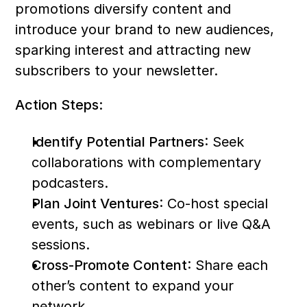
promotions diversify content and 
introduce your brand to new audiences, 
sparking interest and attracting new 
subscribers to your newsletter.
Action Steps:
Identify Potential Partners
: Seek 
collaborations with complementary 
podcasters.
Plan Joint Ventures
: Co-host special 
events, such as webinars or live Q&A 
sessions.
Cross-Promote Content
: Share each 
other’s content to expand your 
network.