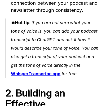
connection between your podcast and 
newsletter through consistency.
🔥Hot tip: 
If you are not sure what your 
tone of voice is, you can add your podcast 
transcript to ChatGPT and ask it how it 
would describe your tone of voice. You can 
also get a transcript of your podcast and 
get the tone of voice directly in the 
WhisperTranscribe app
 for free. 
2. Building an 
Effective 