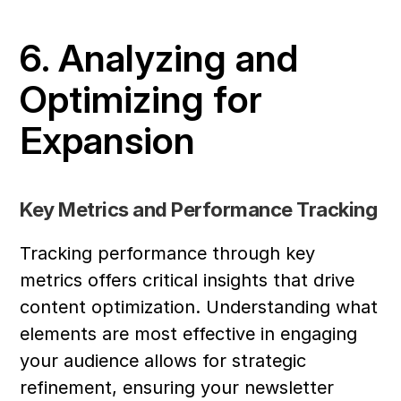
6. Analyzing and 
Optimizing for 
Expansion
Key Metrics and Performance Tracking
Tracking performance through key 
metrics offers critical insights that drive 
content optimization. Understanding what 
elements are most effective in engaging 
your audience allows for strategic 
refinement, ensuring your newsletter 