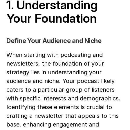
1. Understanding 
Your Foundation
Define Your Audience and Niche
When starting with podcasting and 
newsletters, the foundation of your 
strategy lies in understanding your 
audience and niche. Your podcast likely 
caters to a particular group of listeners 
with specific interests and demographics. 
Identifying these elements is crucial to 
crafting a newsletter that appeals to this 
base, enhancing engagement and 