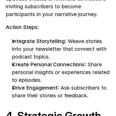
inviting subscribers to become 
participants in your narrative journey.
Action Steps:
Integrate Storytelling
: Weave stories 
into your newsletter that connect with 
podcast topics.
Create Personal Connections
: Share 
personal insights or experiences related 
to episodes.
Drive Engagement
: Ask subscribers to 
share their stories or feedback.
4. Strategic Growth 