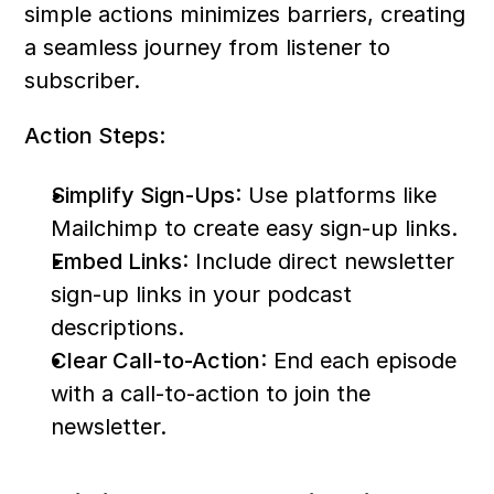
simple actions minimizes barriers, creating 
a seamless journey from listener to 
subscriber.
Action Steps:
Simplify Sign-Ups
: Use platforms like 
Mailchimp to create easy sign-up links.
Embed Links
: Include direct newsletter 
sign-up links in your podcast 
descriptions.
Clear Call-to-Action
: End each episode 
with a call-to-action to join the 
newsletter.