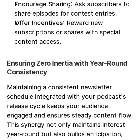
Encourage Sharing
: Ask subscribers to 
share episodes for contest entries.
Offer Incentives
: Reward new 
subscriptions or shares with special 
content access.
Ensuring Zero Inertia with Year-Round 
Consistency
Maintaining a consistent newsletter 
schedule integrated with your podcast's 
release cycle keeps your audience 
engaged and ensures steady content flow. 
This synergy not only maintains interest 
year-round but also builds anticipation, 