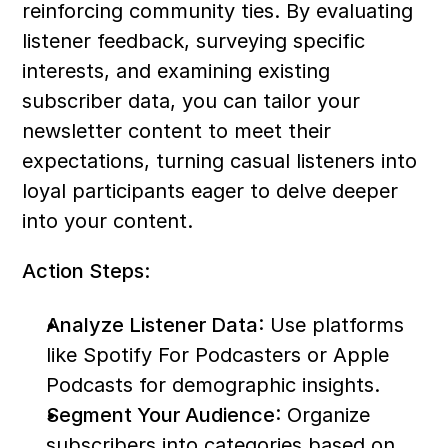
reinforcing community ties. By evaluating 
listener feedback, surveying specific 
interests, and examining existing 
subscriber data, you can tailor your 
newsletter content to meet their 
expectations, turning casual listeners into 
loyal participants eager to delve deeper 
into your content.
Action Steps:
Analyze Listener Data
: Use platforms 
like Spotify For Podcasters or Apple 
Podcasts for demographic insights.
Segment Your Audience
: Organize 
subscribers into categories based on 