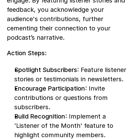
engage. By featuring listener stories and 
feedback, you acknowledge your 
audience's contributions, further 
cementing their connection to your 
podcast’s narrative.
Action Steps:
Spotlight Subscribers
: Feature listener 
stories or testimonials in newsletters.
Encourage Participation
: Invite 
contributions or questions from 
subscribers.
Build Recognition
: Implement a 
'Listener of the Month' feature to 
highlight community members.