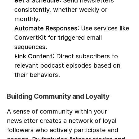
Set a Schedule
: Send newsletters 
consistently, whether weekly or 
monthly.
Automate Responses
: Use services like 
ConvertKit for triggered email 
sequences.
Link Content
: Direct subscribers to 
relevant podcast episodes based on 
their behaviors.
Building Community and Loyalty
A sense of community within your 
newsletter creates a network of loyal 
followers who actively participate and 