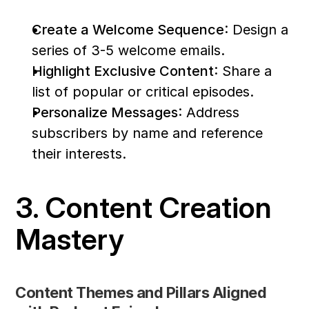
Create a Welcome Sequence
: Design a 
series of 3-5 welcome emails.
Highlight Exclusive Content
: Share a 
list of popular or critical episodes.
Personalize Messages
: Address 
subscribers by name and reference 
their interests.
3. Content Creation 
Mastery
Content Themes and Pillars Aligned 