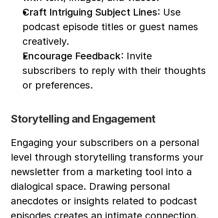
Craft Intriguing Subject Lines
: Use 
podcast episode titles or guest names 
creatively.
Encourage Feedback
: Invite 
subscribers to reply with their thoughts 
or preferences.
Storytelling and Engagement
Engaging your subscribers on a personal 
level through storytelling transforms your 
newsletter from a marketing tool into a 
dialogical space. Drawing personal 
anecdotes or insights related to podcast 
episodes creates an intimate connection, 