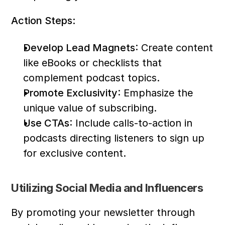
Action Steps:
Develop Lead Magnets
: Create content 
like eBooks or checklists that 
complement podcast topics.
Promote Exclusivity
: Emphasize the 
unique value of subscribing.
Use CTAs
: Include calls-to-action in 
podcasts directing listeners to sign up 
for exclusive content.
Utilizing Social Media and Influencers
By promoting your newsletter through 