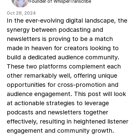
Founder of WhisperTranscribe
Oct 28, 2024
In the ever-evolving digital landscape, the 
synergy between podcasting and 
newsletters is proving to be a match 
made in heaven for creators looking to 
build a dedicated audience community. 
These two platforms complement each 
other remarkably well, offering unique 
opportunities for cross-promotion and 
audience engagement. This post will look 
at actionable strategies to leverage 
podcasts and newsletters together 
effectively, resulting in heightened listener 
engagement and community growth.