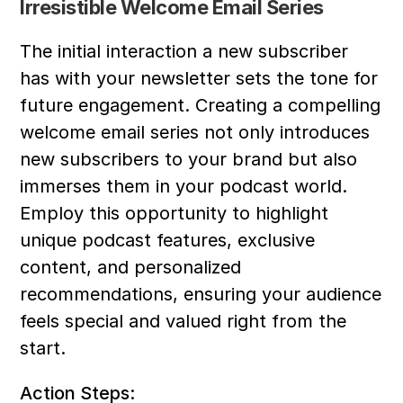
Irresistible Welcome Email Series
The initial interaction a new subscriber 
has with your newsletter sets the tone for 
future engagement. Creating a compelling 
welcome email series not only introduces 
new subscribers to your brand but also 
immerses them in your podcast world. 
Employ this opportunity to highlight 
unique podcast features, exclusive 
content, and personalized 
recommendations, ensuring your audience 
feels special and valued right from the 
start.
Action Steps: