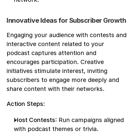
Innovative Ideas for Subscriber Growth
Engaging your audience with contests and 
interactive content related to your 
podcast captures attention and 
encourages participation. Creative 
initiatives stimulate interest, inviting 
subscribers to engage more deeply and 
share content with their networks.
Action Steps:
Host Contests
: Run campaigns aligned 
with podcast themes or trivia.