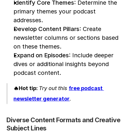
Identify Core Themes
: Determine the 
primary themes your podcast 
addresses.
Develop Content Pillars
: Create 
newsletter columns or sections based 
on these themes.
Expand on Episodes
: Include deeper 
dives or additional insights beyond 
podcast content.
🔥Hot tip: 
Try out this 
free podcast 
newsletter generator
. 
Diverse Content Formats and Creative 
Subject Lines